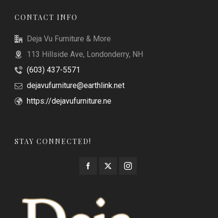
CONTACT INFO
Deja Vu Furniture & More
113 Hillside Ave, Londonderry, NH
(603) 437-5571
dejavufurniture@earthlink.net
https://dejavufurniture.ne
STAY CONNECTED!