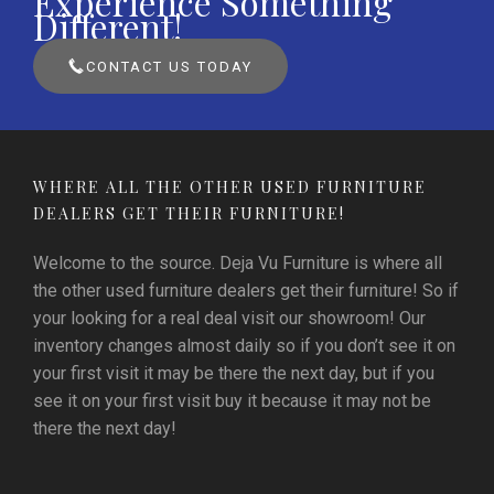
Experience Something
Different!
CONTACT US TODAY
WHERE ALL THE OTHER USED FURNITURE
DEALERS GET THEIR FURNITURE!
Welcome to the source. Deja Vu Furniture is where all
the other used furniture dealers get their furniture! So if
your looking for a real deal visit our showroom! Our
inventory changes almost daily so if you don’t see it on
your first visit it may be there the next day, but if you
see it on your first visit buy it because it may not be
there the next day!