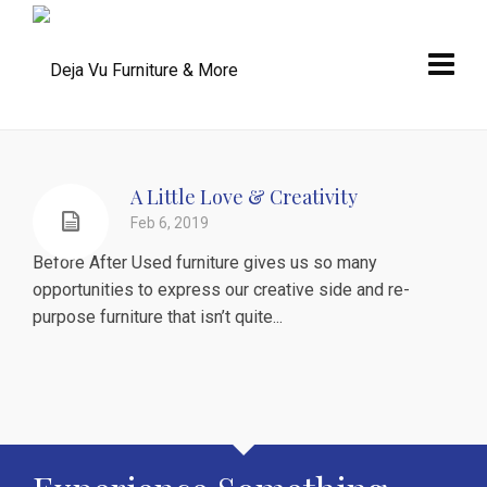
A Little Love & Creativity
Feb 6, 2019
Before After Used furniture gives us so many
opportunities to express our creative side and re-
purpose furniture that isn’t quite...