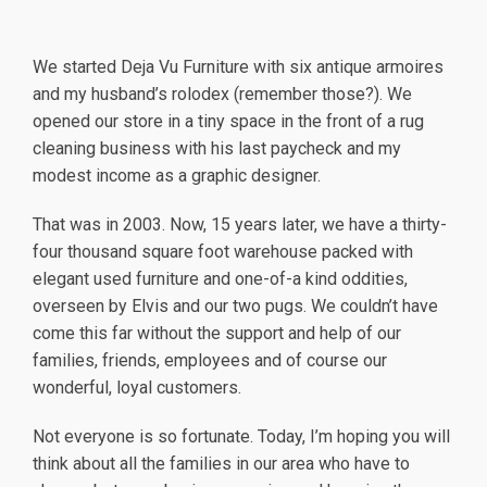
We started Deja Vu Furniture with six antique armoires
and my husband’s rolodex (remember those?). We
opened our store in a tiny space in the front of a rug
cleaning business with his last paycheck and my
modest income as a graphic designer.
That was in 2003. Now, 15 years later, we have a thirty-
four thousand square foot warehouse packed with
elegant used furniture and one-of-a kind oddities,
overseen by Elvis and our two pugs. We couldn’t have
come this far without the support and help of our
families, friends, employees and of course our
wonderful, loyal customers.
Not everyone is so fortunate. Today, I’m hoping you will
think about all the families in our area who have to