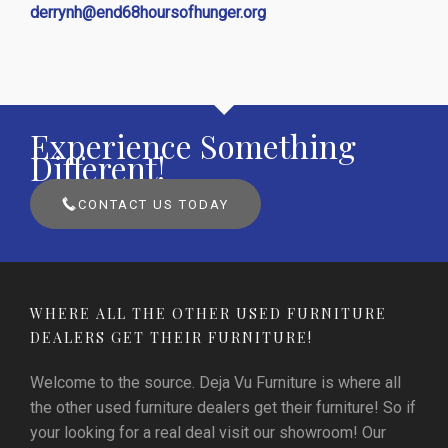
derrynh@end68hoursofhunger.org
Experience Something
Different!
CONTACT US TODAY
WHERE ALL THE OTHER USED FURNITURE
DEALERS GET THEIR FURNITURE!
Welcome to the source. Deja Vu Furniture is where all
the other used furniture dealers get their furniture! So if
your looking for a real deal visit our showroom! Our