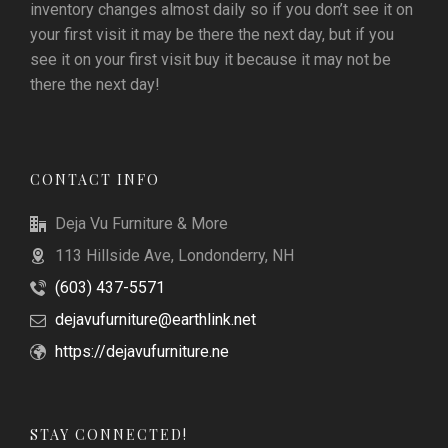
inventory changes almost daily so if you don’t see it on
your first visit it may be there the next day, but if you
see it on your first visit buy it because it may not be
there the next day!
CONTACT INFO
Deja Vu Furniture & More
113 Hillside Ave, Londonderry, NH
(603) 437-5571
dejavufurniture@earthlink.net
https://dejavufurniture.ne
STAY CONNECTED!