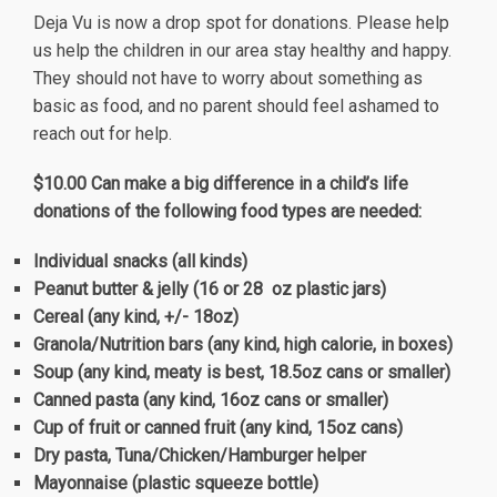
Deja Vu is now a drop spot for donations. Please help
us help the children in our area stay healthy and happy.
They should not have to worry about something as
basic as food, and no parent should feel ashamed to
reach out for help.
$10.00
Can make a big difference in a child’s life
donations of the following food types are needed:
Individual snacks (all kinds)
Peanut butter & jelly (16 or 28
oz plastic jars)
Cereal (any kind, +/- 18oz)
Granola/Nutrition bars (any kind, high calorie, in boxes)
Soup (any kind, meaty is best, 18.5oz cans or smaller)
Canned pasta (any kind, 16oz cans or smaller)
Cup of fruit or canned fruit (any kind, 15oz cans)
Dry pasta, Tuna/Chicken/Hamburger helper
Mayonnaise (plastic squeeze bottle)