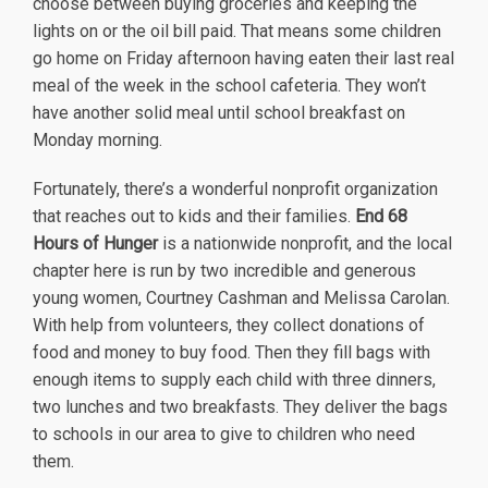
choose between buying groceries and keeping the
lights on or the oil bill paid. That means some children
go home on Friday afternoon having eaten their last real
meal of the week in the school cafeteria. They won’t
have another solid meal until school breakfast on
Monday morning.
Fortunately, there’s a wonderful nonprofit organization
that reaches out to kids and their families.
End 68
Hours of Hunger
is a nationwide nonprofit, and the local
chapter here is run by two incredible and generous
young women, Courtney Cashman and Melissa Carolan.
With help from volunteers, they collect donations of
food and money to buy food. Then they fill bags with
enough items to supply each child with three dinners,
two lunches and two breakfasts. They deliver the bags
to schools in our area to give to children who need
them.