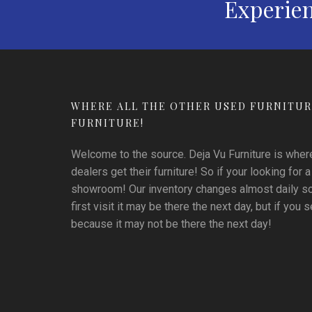
Experien
WHERE ALL THE OTHER USED FURNITUR
FURNITURE!
Welcome to the source. Deja Vu Furniture is where 
dealers get their furniture! So if your looking for a
showroom! Our inventory changes almost daily so i
first visit it may be there the next day, but if you se
because it may not be there the next day!