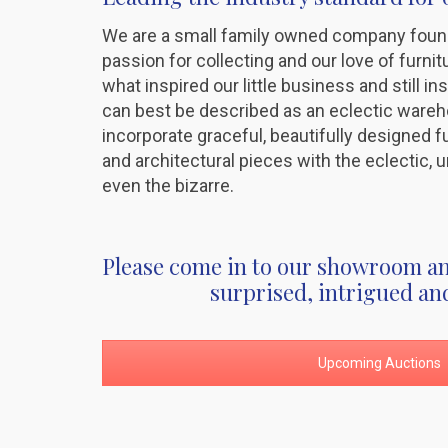
We are a small family owned company foun
passion for collecting and our love of furni
what inspired our little business and still in
can best be described as an eclectic ware
incorporate graceful, beautifully designed fur
and architectural pieces with the eclectic
even the bizarre.
Please come in to our showroom an
surprised, intrigued an
Upcoming Auctions