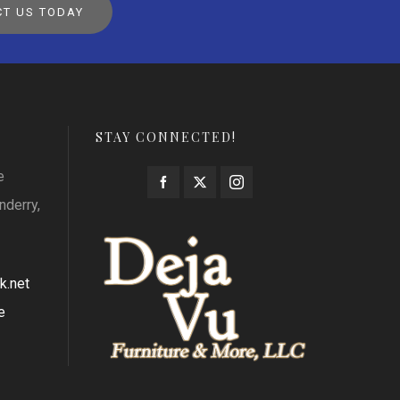
T US TODAY
STAY CONNECTED!
e
nderry,
k.net
e