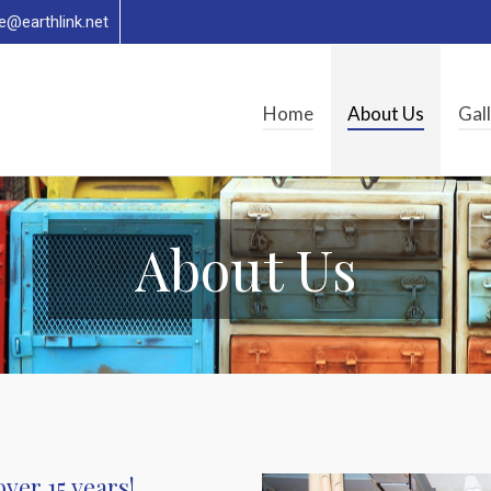
re@earthlink.net
Home
About Us
Gal
About Us
ver 15 years!