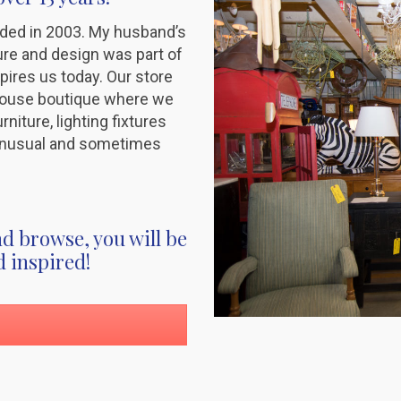
ded in 2003. My husband’s
ture and design was part of
spires us today. Our store
house boutique where we
niture, lighting fixtures
, unusual and sometimes
d browse, you will be
d inspired!