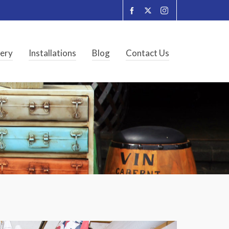
lery
Installations
Blog
Contact Us