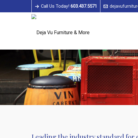
Call Us Today!
603.437.5571
dejavufurnitu
Leading the industry standard for o