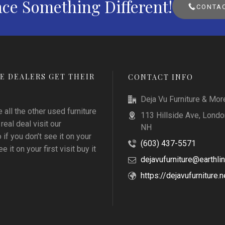
ce Something Different!
CONTAC
E DEALERS GET THEIR
CONTACT INFO
Deja Vu Furniture & Mor
all the other used furniture
113 Hillside Ave, Londo
 real deal visit our
NH
f you don’t see it on your
(603) 437-5571
e it on your first visit buy it
dejavufurniture@earthlin
https://dejavufurniture.n