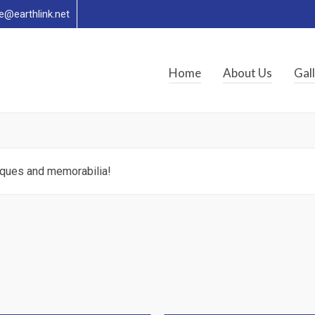
re@earthlink.net
Home
About Us
Gal
tiques and memorabilia!