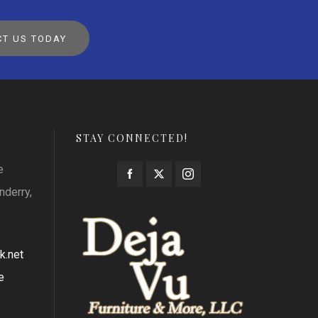
T US TODAY
STAY CONNECTED!
e
nderry,
k.net
e