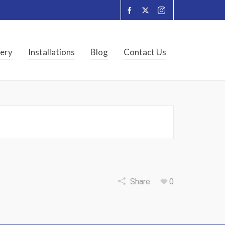
lery
Installations
Blog
Contact Us
Share
0