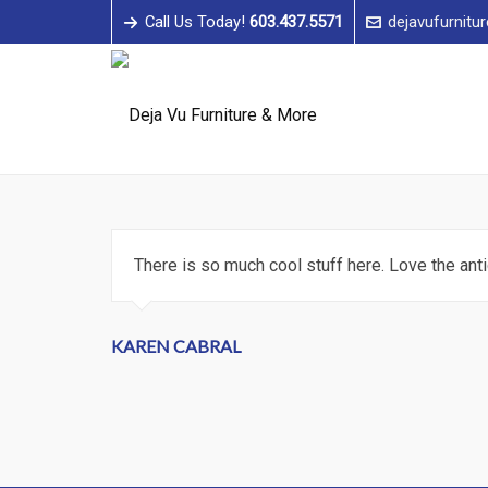
Call Us Today!
603.437.5571
dejavufurnitu
There is so much cool stuff here. Love the an
KAREN CABRAL