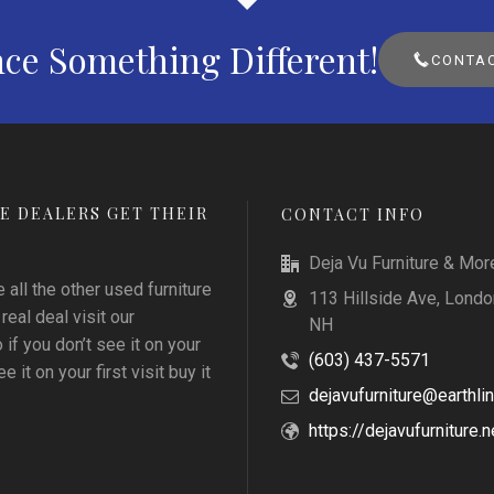
ce Something Different!
CONTAC
E DEALERS GET THEIR
CONTACT INFO
Deja Vu Furniture & Mor
all the other used furniture
113 Hillside Ave, Londo
 real deal visit our
NH
f you don’t see it on your
(603) 437-5571
e it on your first visit buy it
dejavufurniture@earthlin
https://dejavufurniture.n