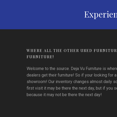
Experien
WHERE ALL THE OTHER USED FURNITUR
FURNITURE!
Welcome to the source. Deja Vu Furniture is where 
dealers get their furniture! So if your looking for a
showroom! Our inventory changes almost daily so i
first visit it may be there the next day, but if you se
because it may not be there the next day!